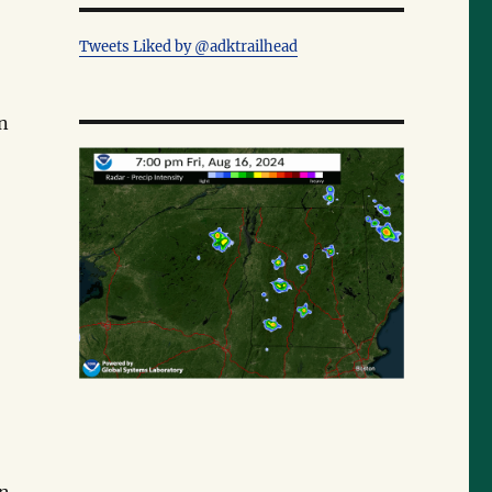
Tweets Liked by @adktrailhead
on
.