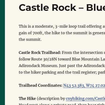
Castle Rock – Bl
This is a moderate, 3-mile loop trail offerin
gain of 700ft, the hike to the summit is genera
the summit.
Castle Rock Trailhead:
From the intersection 
follow Route 30/28N toward Blue Mountain La
Adirondack Museum. Just past the Adirondack
to the hiker parking and the trail register; pa
Trailhead Coordinates:
N43 52.383, W74 27.0
The Hike
(description by
cnyhiking.com/Cast