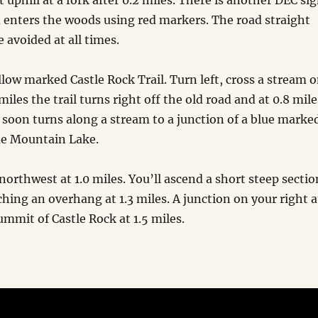
 uphill at a fork after 0.2 miles. There is another DEC si
nd enters the woods using red markers. The road straight
 avoided at all times.
ellow marked Castle Rock Trail. Turn left, cross a stream 
iles the trail turns right off the old road and at 0.8 mile
 soon turns along a stream to a junction of a blue marke
Blue Mountain Lake.
northwest at 1.0 miles. You’ll ascend a short steep sectio
ching an overhang at 1.3 miles. A junction on your right a
ummit of Castle Rock at 1.5 miles.