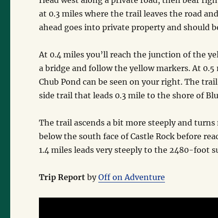
Head west along a private road, then bear right
at 0.3 miles where the trail leaves the road a
ahead goes into private property and should be
At 0.4 miles you’ll reach the junction of the y
a bridge and follow the yellow markers. At 0.5 m
Chub Pond can be seen on your right. The trail
side trail that leads 0.3 mile to the shore of 
The trail ascends a bit more steeply and turns 
below the south face of Castle Rock before rea
1.4 miles leads very steeply to the 2480-foot s
Trip Report
by
Off on Adventure