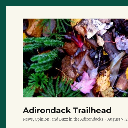
Adirondack Trailhead
News, Opinion, and Buzz in the Adirondacks - August 7, 