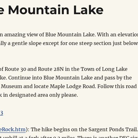
ue Mountain Lake
g an amazing view of Blue Mountain Lake. With an elevati
lly a gentle slope except for one steep section just below
of Route 30 and Route 28N in the Town of Long Lake
ke. Continue into Blue Mountain Lake and pass by the
 Museum and locate Maple Lodge Road. Follow this road
rk in designated area only please.
23
leRock.htm
): The hike begins on the Sargent Ponds Trail